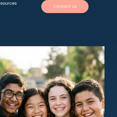
esources
Contact Us