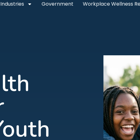
Industries
Government
Workplace Wellness R
lth
r
Youth