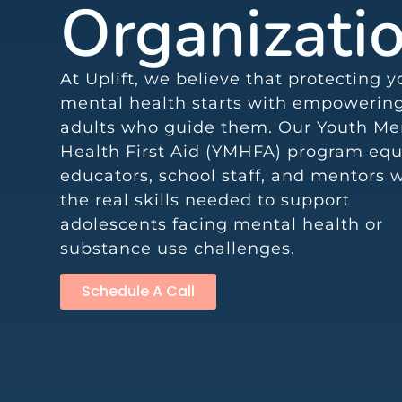
Organizati
At Uplift, we believe that protecting 
mental health starts with empowerin
adults who guide them. Our Youth Me
Health First Aid (YMHFA) program equ
educators, school staff, and mentors 
the real skills needed to support
adolescents facing mental health or
substance use challenges.
Schedule A Call