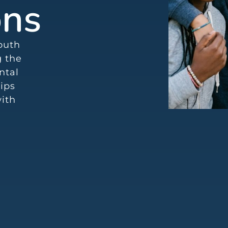
ons
youth
g the
ntal
ips
with