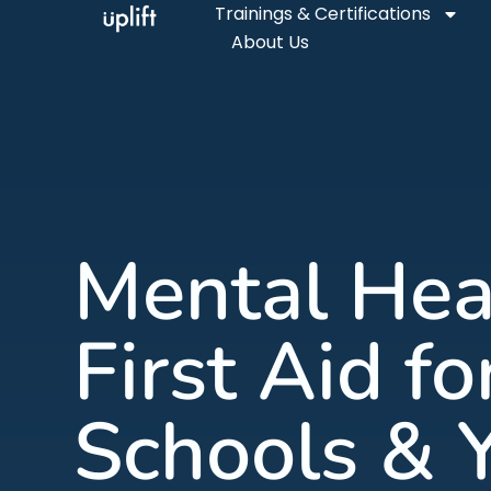
Trainings & Certifications
About Us
Mental Hea
First Aid fo
Schools & 