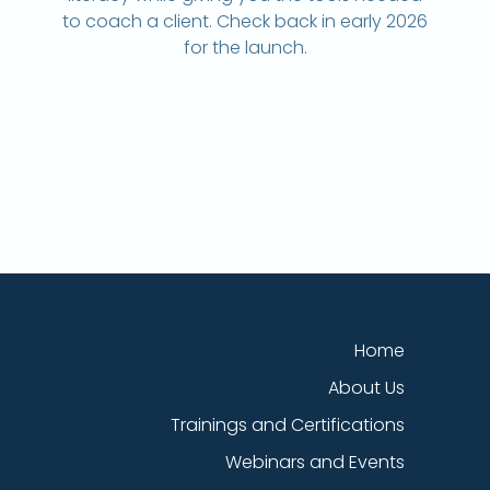
to coach a client. Check back in early 2026
for the launch.
Home
About Us
Trainings and Certifications
Webinars and Events