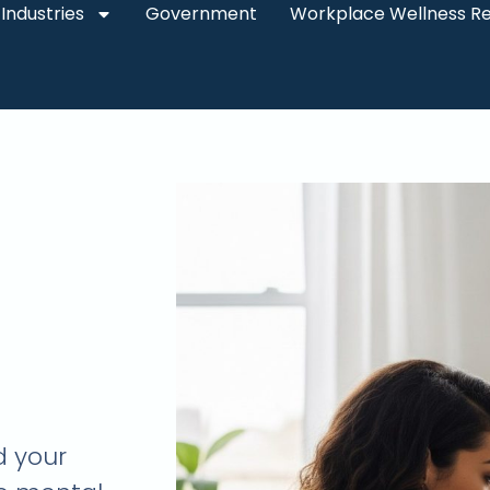
Industries
Government
Workplace Wellness R
 your