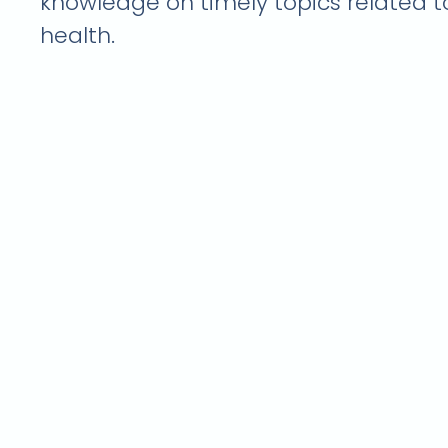
knowledge on timely topics related 
health.