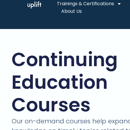
Trainings & Certifications
About Us
Continuing
Education
Courses
Our on-demand courses help expand