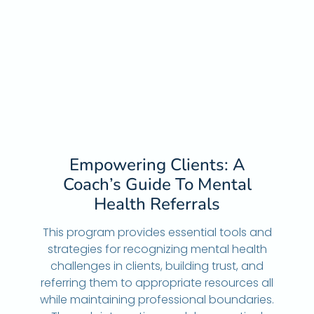
Empowering Clients: A
Coach’s Guide To Mental
Health Referrals
This program provides essential tools and
strategies for recognizing mental health
challenges in clients, building trust, and
referring them to appropriate resources all
while maintaining professional boundaries.