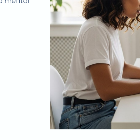
to mental