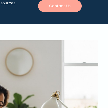
esources
Contact Us