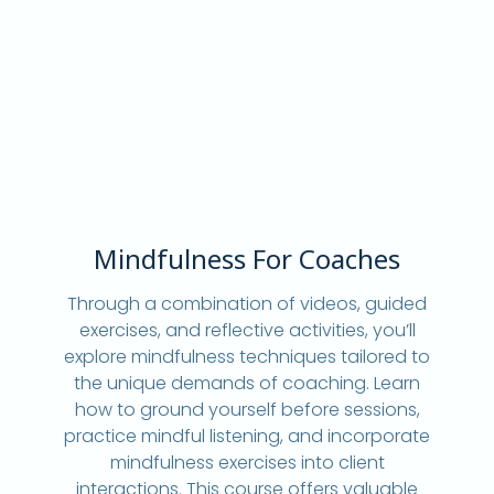
Mindfulness For Coaches
Through a combination of videos, guided
exercises, and reflective activities, you’ll
explore mindfulness techniques tailored to
the unique demands of coaching. Learn
how to ground yourself before sessions,
practice mindful listening, and incorporate
mindfulness exercises into client
interactions. This course offers valuable