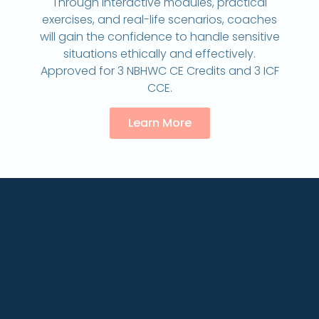
Through interactive modules, practical
exercises, and real-life scenarios, coaches
will gain the confidence to handle sensitive
situations ethically and effectively.
Approved for 3 NBHWC CE Credits and 3 ICF
CCE.
Learn More