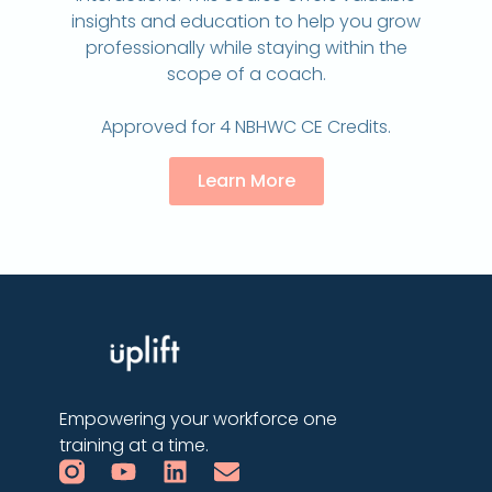
insights and education to help you grow
professionally while staying within the
scope of a coach.
Approved for 4 NBHWC CE Credits.
Learn More
Empowering your workforce one
training at a time.