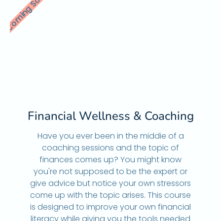
Coming Soon
Financial Wellness & Coaching
Have you ever been in the middie of a
coaching sessions and the topic of
finances comes up? You might know
you're not supposed to be the expert or
give advice but notice your own stressors
come up with the topic arises. This course
is designed to improve your own financial
literacy while giving you the tools needed