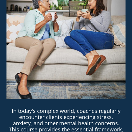
In today's complex world, coaches regularly
encounter clients experiencing stress,
anxiety, and other mental health concerns.
This course provides the essential framework,