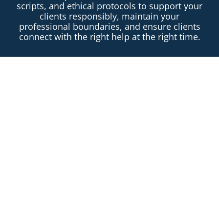
scripts, and ethical protocols to support your
clients responsibly, maintain your
professional boundaries, and ensure clients
connect with the right help at the right time.