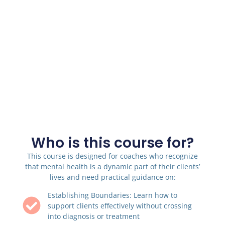
Who is this course for?
This course is designed for coaches who recognize
that mental health is a dynamic part of their clients’
lives and need practical guidance on:
Establishing Boundaries: Learn how to
support clients effectively without crossing
into diagnosis or treatment