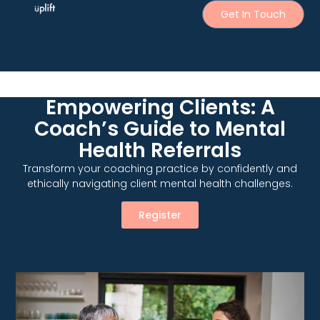
Get In Touch
Empowering Clients: A
Coach’s Guide to Mental
Health Referrals
Transform your coaching practice by confidently and
ethically navigating client mental health challenges.
Register