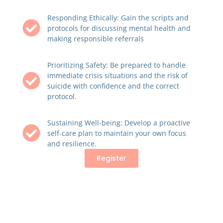
Responding Ethically: Gain the scripts and
protocols for discussing mental health and
making responsible referrals
Prioritizing Safety: Be prepared to handle
immediate crisis situations and the risk of
suicide with confidence and the correct
protocol.
Sustaining Well-being: Develop a proactive
self-care plan to maintain your own focus
and resilience.
Register